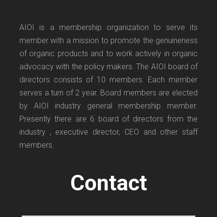
AIOI is a membership organization to serve its
member with a mission to promote the genuineness
of organic products and to work actively in organic
advocacy with the policy makers. The AIOI board of
directors consists of 10 members. Each member
serves a turn of 2 year. Board members are elected
by AIOI industry general membership member.
Presently there are 6 board of directors from the
industry , executive director, CEO and other staff
members.
Contact