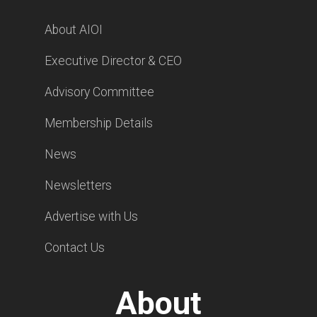
About AIOI
Executive Director & CEO
Advisory Committee
Membership Details
News
Newsletters
Advertise with Us
Contact Us
About