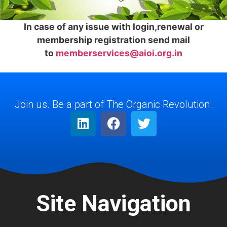
In case of any issue with login,renewal or
membership registration send mail
to
memberservices@aioi.org.in
Join us. Be a part of The Organic Revolution.
Site Navigation