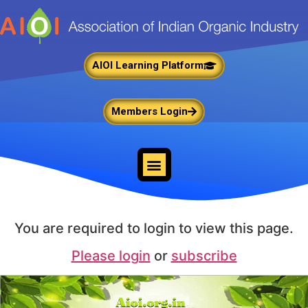
AIOI Learning Platform
Members Login
You are required to login to view this page.
Please login
or
subscribe