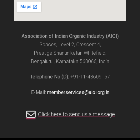
Association of Indian Organic Industry (AIOI)
Spaces, Level 2, Crescent 4,
Prestige Shantiniketan Whitefield,
Bengaluru , Karnataka 560066, India
Telephone No (D):
+91-11-43609167
E-Mail:
memberservices@aioi.org.in
Click here to send us a message